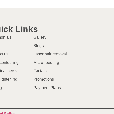
ick Links
monials
Gallery
Blogs
ct us
Laser hair removal
contouring
Microneedling
cal peels
Facials
Tightening
Promotions
g
Payment Plans