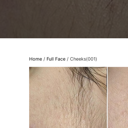
Home
/
Full Face
/ Cheeks(001)