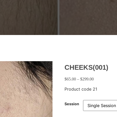
CHEEKS(001)
$
65.00
–
$
299.00
Product code 21
Session