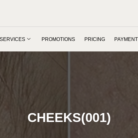
SERVICES
PROMOTIONS
PRICING
PAYMENT
CHEEKS(001)