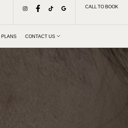
CALL TO BOOK
 PLANS
CONTACT US