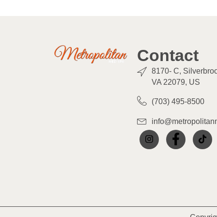
Contact
8170- C, Silverbro
VA 22079, US
(703) 495-8500
info@metropolita