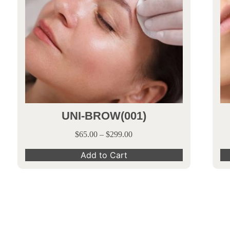
UNI-BROW(001)
$
65.00
–
$
299.00
Add to Cart