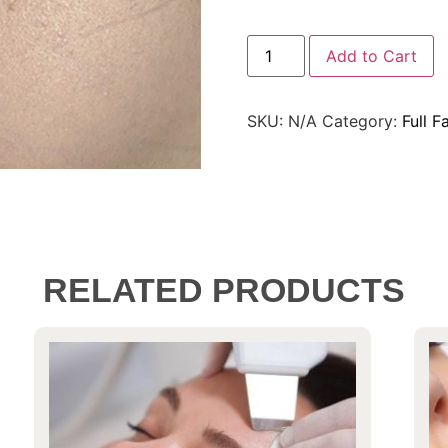
Add to Cart
SKU:
N/A
Category:
Full F
RELATED PRODUCTS