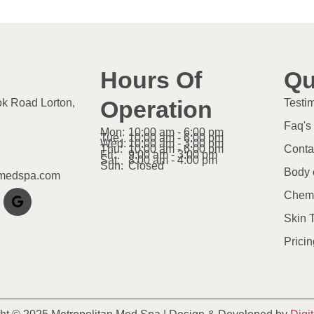
Hours Of
Qu
Operation
ok Road Lorton,
Testi
Faq's
Mon:
10:00 am - 6:00 pm
Tue:
10:00 am - 6:00 pm
Wed:
10:00 am - 3:00 pm
Thu:
10:00 am - 6:00 pm
Conta
Fri:
9:00 am - 3:00 pm
Sat:
8:00 am - 4:00 pm
Sun:
Closed
Body 
nmedspa.com
Chemi
Skin 
Pricin