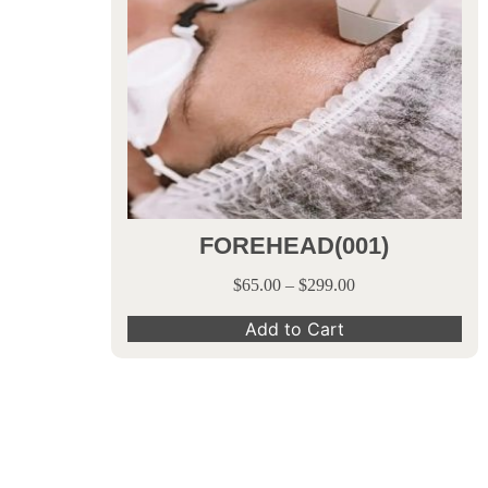
FOREHEAD(001)
$
65.00
–
$
299.00
Add to Cart