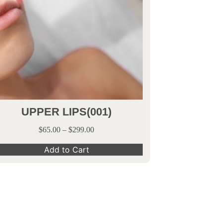
UPPER LIPS(001)
$
65.00
–
$
299.00
Add to Cart