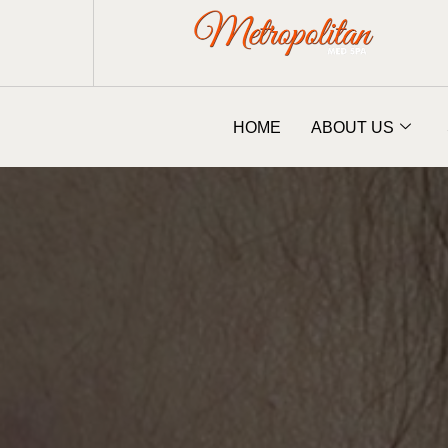
HOME
ABOUT US